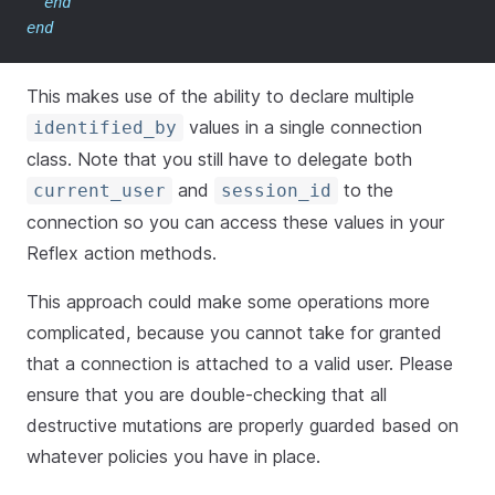
end
end
This makes use of the ability to declare multiple
values in a single connection
identified_by
class. Note that you still have to delegate both
and
to the
current_user
session_id
connection so you can access these values in your
Reflex action methods.
This approach could make some operations more
complicated, because you cannot take for granted
that a connection is attached to a valid user. Please
ensure that you are double-checking that all
destructive mutations are properly guarded based on
whatever policies you have in place.