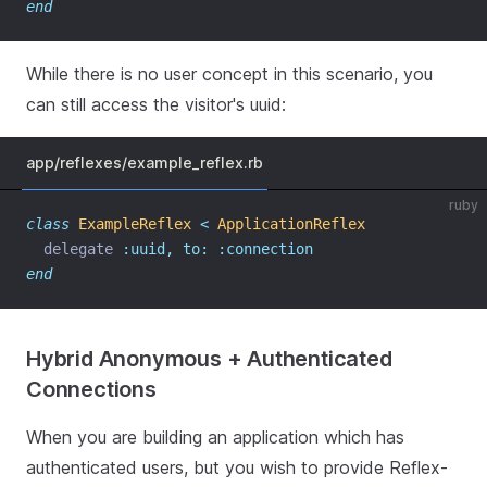
end
While there is no user concept in this scenario, you
can still access the visitor's uuid:
app/reflexes/example_reflex.rb
ruby
class
ExampleReflex
<
ApplicationReflex
  delegate 
:uuid,
to:
:connection
end
Hybrid Anonymous + Authenticated
Connections
When you are building an application which has
authenticated users, but you wish to provide Reflex-