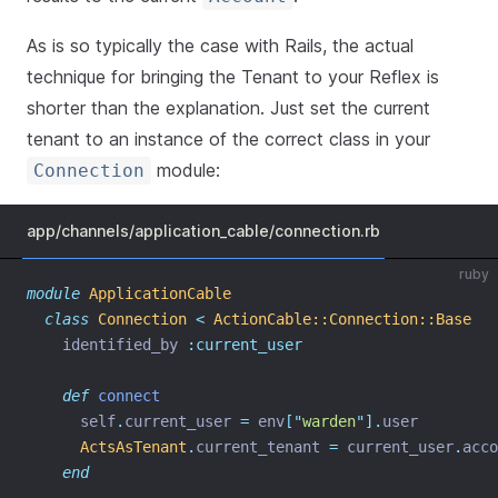
As is so typically the case with Rails, the actual
technique for bringing the Tenant to your Reflex is
shorter than the explanation. Just set the current
tenant to an instance of the correct class in your
module:
Connection
app/channels/application_cable/connection.rb
ruby
module
ApplicationCable
class
Connection
<
ActionCable::Connection::Base
    identified_by 
:current_user
def
connect
      self
.
current_user 
=
 env
[
"
warden
"
].
user
ActsAsTenant
.
current_tenant 
=
 current_user
.
acco
end