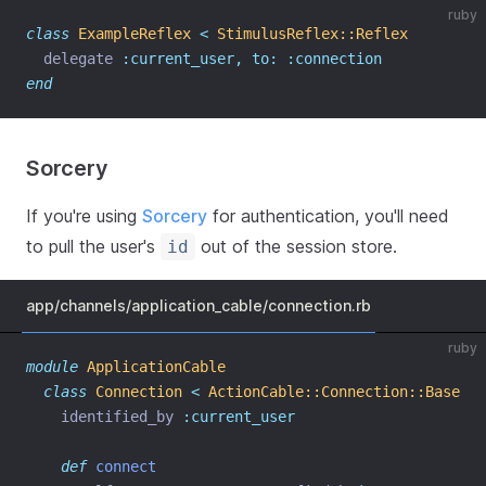
ruby
class
ExampleReflex
<
StimulusReflex::Reflex
  delegate 
:current_user,
to:
:connection
end
Sorcery
If you're using
Sorcery
for authentication, you'll need
to pull the user's
out of the session store.
id
app/channels/application_cable/connection.rb
ruby
module
ApplicationCable
class
Connection
<
ActionCable::Connection::Base
    identified_by 
:current_user
def
connect