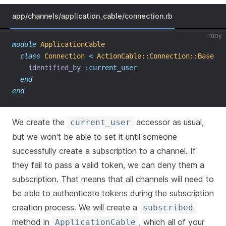
app/channels/application_cable/connection.rb
ruby
module
ApplicationCable
class
Connection
<
ActionCable::Connection::Base
    identified_by 
:current_user
end
end
We create the
accessor as usual,
current_user
but we won't be able to set it until someone
successfully create a subscription to a channel. If
they fail to pass a valid token, we can deny them a
subscription. That means that all channels will need to
be able to authenticate tokens during the subscription
creation process. We will create a
subscribed
method in
, which all of your
ApplicationCable