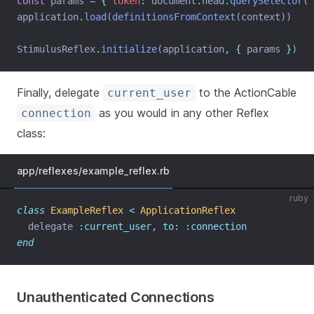
const
 params 
=
{
token
:
 document
.
head
.
querySelector
(
'
application
.
load
(
definitionsFromContext
(context))
StimulusReflex
.
initialize
(application
,
{
 params 
}
)
Finally, delegate
to the ActionCable
current_user
as you would in any other Reflex
connection
class:
app/reflexes/example_reflex.rb
ruby
class
ExampleReflex
<
ApplicationReflex
  delegate 
:current_user,
to:
:connection
end
Unauthenticated Connections