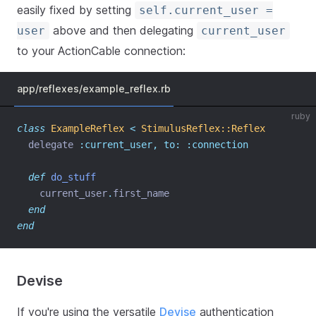
easily fixed by setting
self.current_user =
above and then delegating
user
current_user
to your ActionCable connection:
app/reflexes/example_reflex.rb
ruby
class
ExampleReflex
<
StimulusReflex::Reflex
  delegate 
:current_user,
to:
:connection
def
do_stuff
    current_user
.
first_name
end
end
Devise
If you're using the versatile
Devise
authentication