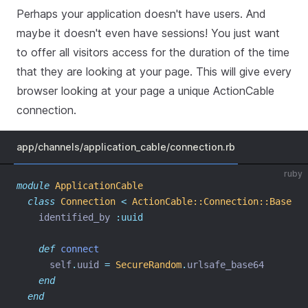
Perhaps your application doesn't have users. And
maybe it doesn't even have sessions! You just want
to offer all visitors access for the duration of the time
that they are looking at your page. This will give every
browser looking at your page a unique ActionCable
connection.
app/channels/application_cable/connection.rb
ruby
module
ApplicationCable
class
Connection
<
ActionCable::Connection::Base
    identified_by 
:uuid
def
connect
      self
.
uuid 
=
SecureRandom
.
urlsafe_base64
end
end