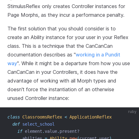
StimulusReflex only creates Controller instances for
Page Morphs, as they incur a performance penalty.
The first solution that you should consider is to
create an Ability instance for your user in your Reflex
class. This is a technique that the CanCanCan
documentation describes as "
working in a Pundit
way
". While it might be a departure from how you use
CanCanCan in your Controllers, it does have the
advantage of working with all Morph types and
doesn't force the instantiation of an otherwise
unused Controller instance:
ruby
class
ClassroomsReflex
<
ApplicationReflex
def
select_school
if
 element
.
value
.
present?
      abilties 
=
Ability
.
new
(
current_user
)