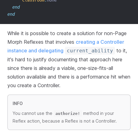
Classroom
.
none
end
end
While it is possible to create a solution for non-Page
Morph Reflexes that involves
creating a Controller
instance and delegating
to it,
current_ability
it's hard to justify documenting that approach here
since there is already a viable, one-size-fits-all
solution available and there is a performance hit when
you create a Controller.
INFO
You cannot use the
method in your
authorize!
Reflex action, because a Reflex is not a Controller.