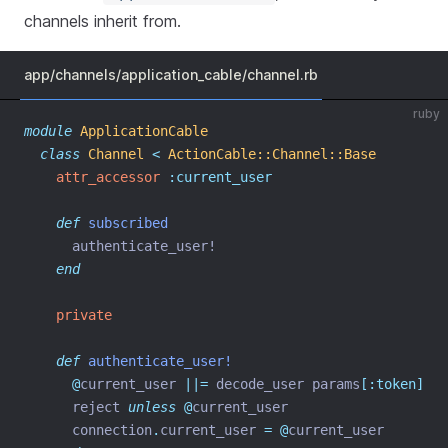
channels inherit from.
app/channels/application_cable/channel.rb
ruby
module
ApplicationCable
class
Channel
<
ActionCable::Channel::Base
attr_accessor
:current_user
def
subscribed
      authenticate_user!
end
private
def
authenticate_user!
@
current_user 
||=
 decode_user params
[:token]
      reject 
unless
@
current_user
      connection
.
current_user 
=
@
current_user