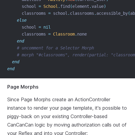
      school 
=
School
.
find
(
element
.
value
)
      classrooms 
=
 school
.
classrooms
.
accessible_by
(
ab
else
      school 
=
nil
      classrooms 
=
Classroom
.
none
end
# uncomment for a Selector Morph
# morph "#classrooms", render(partial: "classroom
end
end
Page Morphs
Since Page Morphs create an ActionController
instance to render your page template, it's possible to
piggy-back on your existing Controller-based
CanCanCan logic by moving authorization calls out of
your Reflex and into your Controller: