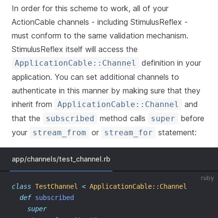
In order for this scheme to work, all of your
ActionCable channels - including StimulusReflex -
must conform to the same validation mechanism.
StimulusReflex itself will access the
definition in your
ApplicationCable::Channel
application. You can set additional channels to
authenticate in this manner by making sure that they
inherit from
and
ApplicationCable::Channel
that the
method calls
before
subscribed
super
your
or
statement:
stream_from
stream_for
app/channels/test_channel.rb
ruby
class
TestChannel
<
ApplicationCable::Channel
def
subscribed
super