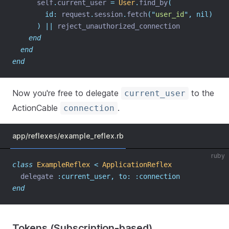
      self
.
current_user 
=
User
.
find_by
(
id:
 request
.
session
.
fetch
(
"
user_id
"
,
nil)
)
||
 reject_unauthorized_connection
end
end
end
Now you're free to delegate
to the
current_user
ActionCable
.
connection
app/reflexes/example_reflex.rb
ruby
class
ExampleReflex
<
ApplicationReflex
  delegate 
:current_user,
to:
:connection
end
Tokens (Subscription-based)