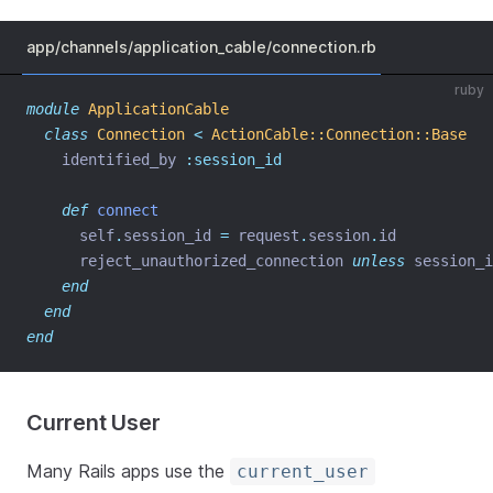
app/channels/application_cable/connection.rb
ruby
module
ApplicationCable
class
Connection
<
ActionCable::Connection::Base
    identified_by 
:session_id
def
connect
      self
.
session_id 
=
 request
.
session
.
id
      reject_unauthorized_connection 
unless
 session_i
end
end
end
Current User
Many Rails apps use the
current_user