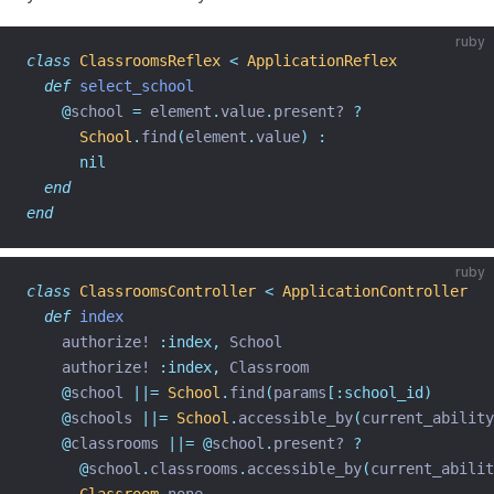
ruby
class
ClassroomsReflex
<
ApplicationReflex
def
select_school
@
school 
=
 element
.
value
.
present? 
?
School
.
find
(
element
.
value
)
:
nil
end
end
ruby
class
ClassroomsController
<
ApplicationController
def
index
    authorize! 
:index,
 School
    authorize! 
:index,
 Classroom
@
school 
||=
School
.
find
(
params
[:school_id)
@
schools 
||=
School
.
accessible_by
(
current_ability
@
classrooms 
||=
@
school
.
present? 
?
@
school
.
classrooms
.
accessible_by
(
current_abilit