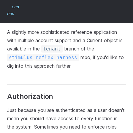
end
end
A slightly more sophisticated reference application
with multiple account support and a Current object is
available in the
branch of the
tenant
repo, if you'd like to
stimulus_reflex_harness
dig into this approach further.
Authorization
Just because you are authenticated as a user doesn't
mean you should have access to every function in
the system. Sometimes you need to enforce roles