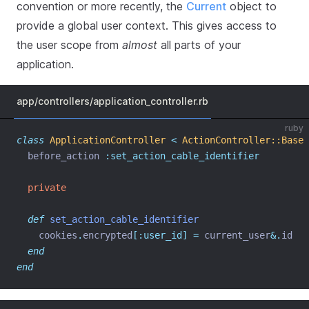
convention or more recently, the
Current
object to
provide a global user context. This gives access to
the user scope from
almost
all parts of your
application.
app/controllers/application_controller.rb
ruby
class
ApplicationController
<
ActionController::Base
  before_action 
:set_action_cable_identifier
private
def
set_action_cable_identifier
    cookies
.
encrypted
[:user_id]
=
 current_user
&.
id
end
end