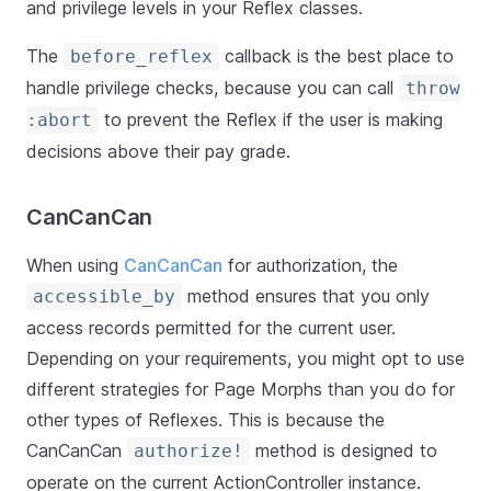
and privilege levels in your Reflex classes.
The
callback is the best place to
before_reflex
handle privilege checks, because you can call
throw
to prevent the Reflex if the user is making
:abort
decisions above their pay grade.
CanCanCan
When using
CanCanCan
for authorization, the
method ensures that you only
accessible_by
access records permitted for the current user.
Depending on your requirements, you might opt to use
different strategies for Page Morphs than you do for
other types of Reflexes. This is because the
CanCanCan
method is designed to
authorize!
operate on the current ActionController instance.