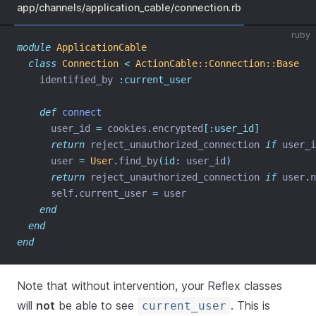
app/channels/application_cable/connection.rb
ruby
module
ApplicationCable
class
Connection
<
ActionCable::Connection::Base
    identified_by 
:current_user
def
connect
      user_id 
=
 cookies
.
encrypted
[:user_id]
return
 reject_unauthorized_connection 
if
 user_i
      user 
=
User
.
find_by
(id:
 user_id
)
return
 reject_unauthorized_connection 
if
 user
.
n
      self
.
current_user 
=
 user
end
end
end
Note that without intervention, your Reflex classes
will
not
be able to see
. This is
current_user