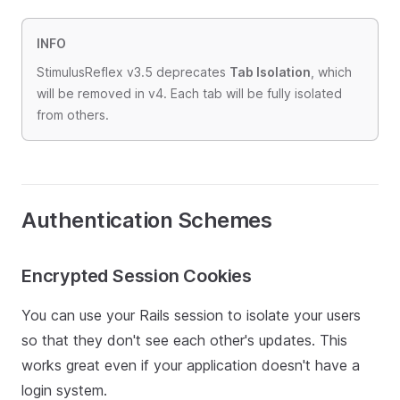
INFO
StimulusReflex v3.5 deprecates
Tab Isolation
, which
will be removed in v4. Each tab will be fully isolated
from others.
Authentication Schemes
Encrypted Session Cookies
You can use your Rails session to isolate your users
so that they don't see each other's updates. This
works great even if your application doesn't have a
login system.