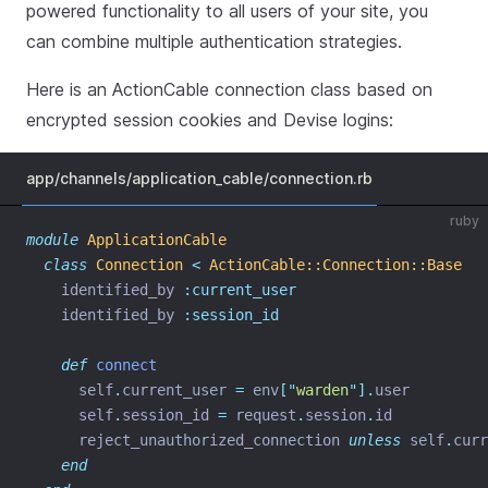
powered functionality to all users of your site, you
can combine multiple authentication strategies.
Here is an ActionCable connection class based on
encrypted session cookies and Devise logins:
app/channels/application_cable/connection.rb
ruby
module
ApplicationCable
class
Connection
<
ActionCable::Connection::Base
    identified_by 
:current_user
    identified_by 
:session_id
def
connect
      self
.
current_user 
=
 env
[
"
warden
"
].
user
      self
.
session_id 
=
 request
.
session
.
id
      reject_unauthorized_connection 
unless
 self
.
curr
end