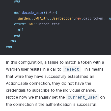
end
def
decode_user
(
token
)
Warden
::
JWTAuth
::
UserDecoder
.
new
.
call token
,
:u
rescue
JWT
::
DecodeError
nil
end
end
end
In this configuration, a failure to match a token with a
Warden user results in a call to
. This means
reject
that while they have successfully established an
ActionCable connection, they do not have the
credentials to subscribe to the individual channel.
Notice how we manually set the
on
current_user
the connection if the authentication is successful.