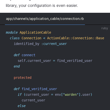
library, your configuration is even easier.
app/channels/application_cable/connection.rb
ruby
module
ApplicationCable
class
Connection
<
ActionCable::Connection::Base
    identified_by 
:current_user
def
connect
      self
.
current_user 
=
 find_verified_user
end
protected
def
find_verified_user
if
(
current_user 
=
 env
[
"
warden
"
].
user
)
        current_user
else