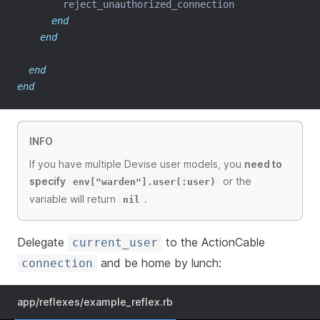
        reject_unauthorized_connection
end
end
end
end
INFO
If you have multiple Devise user models, you
need to
specify
or the
env["warden"].user(:user)
variable will return
.
nil
Delegate
to the ActionCable
current_user
and be home by lunch:
connection
app/reflexes/example_reflex.rb