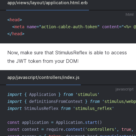
app/views/layout/application.html.erb
html
<
head
>
<
meta
name
=
"
action-cable-auth-token
"
content
=
"
<%= @
</
head
>
Now, make sure that StimulusReflex is able to access
the JWT token from your DOM:
app/javascript/controllers/index.js
javascript
import
{
Application
}
from
'
stimulus
'
import
{
definitionsFromContext
}
from
'
stimulus/webp
import
 StimulusReflex 
from
'
stimulus_reflex
'
const
 application 
=
 Application
.
start
()
const
 context 
=
 require
.
context
(
'
controllers
'
,
true
,