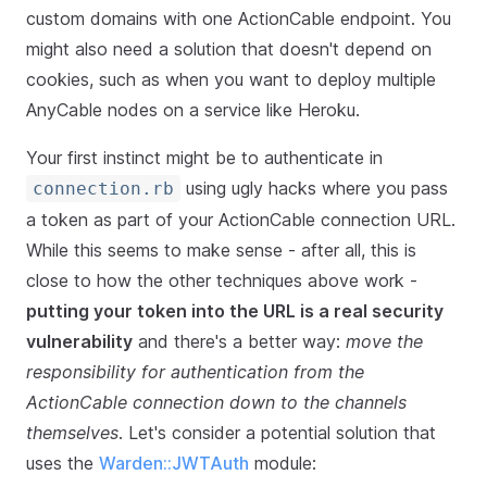
custom domains with one ActionCable endpoint. You
might also need a solution that doesn't depend on
cookies, such as when you want to deploy multiple
AnyCable nodes on a service like Heroku.
Your first instinct might be to authenticate in
using ugly hacks where you pass
connection.rb
a token as part of your ActionCable connection URL.
While this seems to make sense - after all, this is
close to how the other techniques above work -
putting your token into the URL is a real security
vulnerability
and there's a better way:
move the
responsibility for authentication from the
ActionCable connection down to the channels
themselves
. Let's consider a potential solution that
uses the
Warden::JWTAuth
module: