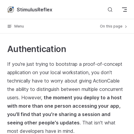
Skip to content
StimulusReflex
Menu
On this page
Authentication
If you're just trying to bootstrap a proof-of-concept
application on your local workstation, you don't
technically have to worry about giving ActionCable
the ability to distinguish between multiple concurrent
users. However,
the moment you deploy to a host
with more than one person accessing your app,
you'll find that you're sharing a session and
seeing other people's updates
. That isn't what
most developers have in mind.