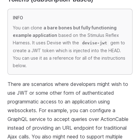
INFO
You can clone
a bare bones but fully functioning
example application
based on the Stimulus Reflex
Harness. It uses Devise with the
gem to
devise-jwt
create a JWT token which is injected into the HEAD.
You can use it as a reference for all of the instructions
below.
There are scenarios where developers might wish to
use JWT or some other form of authenticated
programmatic access to an application using
websockets. For example, you can configure a
GraphQL service to accept queries over ActionCable
instead of providing an URL endpoint for traditional
Ajax calls. You also might need to support multiple