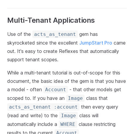
Multi-Tenant Applications
Use of the
gem has
acts_as_tenant
skyrocketed since the excellent
JumpStart Pro
came
out. It's easy to create Reflexes that automatically
support tenant scopes.
While a multi-tenant tutorial is out-of-scope for this
document, the basic idea of the gem is that you have
a model - often
- that other models get
Account
scoped to. If you have an
class that
Image
then every query
acts_as_tenant :account
(read and write) to the
class will
Image
automatically include a
clause restricting
WHERE
results to the current
.
Account