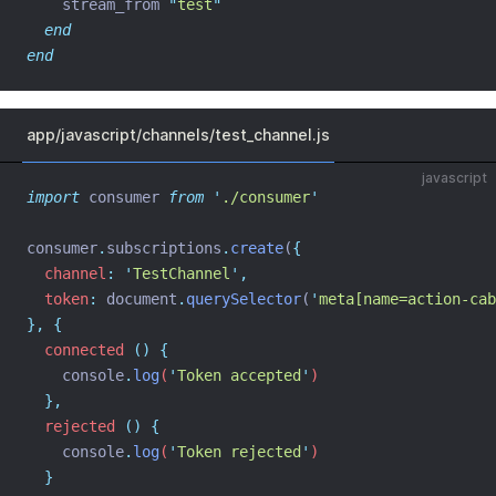
    stream_from 
"
test
"
end
end
app/javascript/channels/test_channel.js
javascript
import
 consumer 
from
'
./consumer
'
consumer
.
subscriptions
.
create
(
{
channel
:
'
TestChannel
'
,
token
:
 document
.
querySelector
(
'
meta[name=action-cab
},
{
connected
()
{
console
.
log
(
'
Token accepted
'
)
},
rejected
()
{
console
.
log
(
'
Token rejected
'
)
}