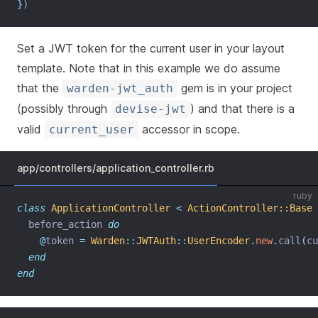
}
)
Set a JWT token for the current user in your layout
template. Note that in this example we do assume
that the
gem is in your project
warden-jwt_auth
(possibly through
) and that there is a
devise-jwt
valid
accessor in scope.
current_user
app/controllers/application_controller.rb
ruby
class
ApplicationController
<
ActionController::Base
  before_action 
do
@
token 
=
Warden
::
JWTAuth
::
UserEncoder
.
new
.
call
(
cu
end
end