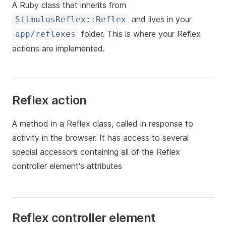
A Ruby class that inherits from
and lives in your
StimulusReflex::Reflex
folder. This is where your Reflex
app/reflexes
actions are implemented.
Reflex action
A method in a Reflex class, called in response to
activity in the browser. It has access to several
special accessors containing all of the Reflex
controller element's attributes
Reflex controller element