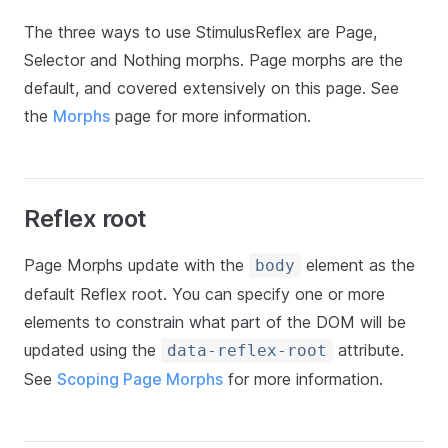
The three ways to use StimulusReflex are Page,
Selector and Nothing morphs. Page morphs are the
default, and covered extensively on this page. See
the
Morphs
page for more information.
Reflex root
Page Morphs update with the
element as the
body
default Reflex root. You can specify one or more
elements to constrain what part of the DOM will be
updated using the
attribute.
data-reflex-root
See
Scoping Page Morphs
for more information.