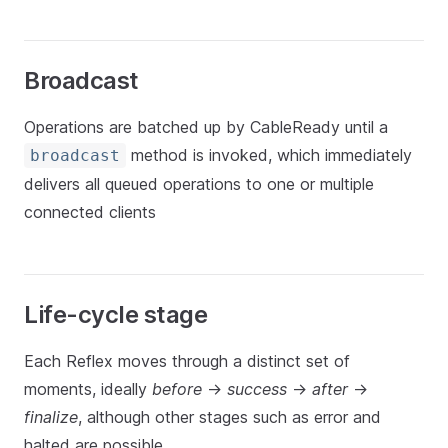
Broadcast
Operations are batched up by CableReady until a
method is invoked, which immediately
broadcast
delivers all queued operations to one or multiple
connected clients
Life-cycle stage
Each Reflex moves through a distinct set of
moments, ideally
before
->
success
->
after
->
finalize
, although other stages such as error and
halted are possible.