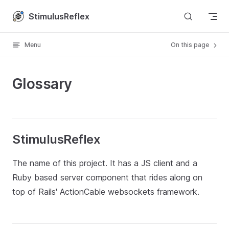
Skip to content
StimulusReflex
Menu
On this page
Glossary
StimulusReflex
The name of this project. It has a JS client and a
Ruby based server component that rides along on
top of Rails' ActionCable websockets framework.