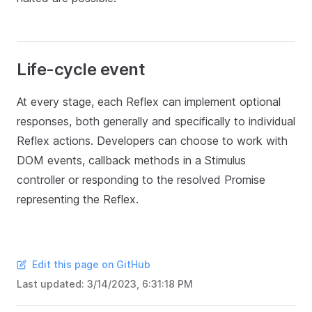
Life-cycle event
At every stage, each Reflex can implement optional
responses, both generally and specifically to individual
Reflex actions. Developers can choose to work with
DOM events, callback methods in a Stimulus
controller or responding to the resolved Promise
representing the Reflex.
Edit this page on GitHub
Last updated:
3/14/2023, 6:31:18 PM