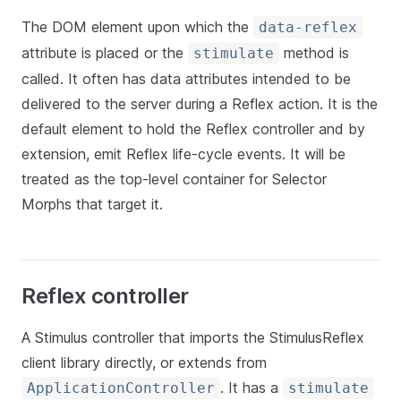
The DOM element upon which the
data-reflex
attribute is placed or the
method is
stimulate
called. It often has data attributes intended to be
delivered to the server during a Reflex action. It is the
default element to hold the Reflex controller and by
extension, emit Reflex life-cycle events. It will be
treated as the top-level container for Selector
Morphs that target it.
Reflex controller
A Stimulus controller that imports the StimulusReflex
client library directly, or extends from
. It has a
ApplicationController
stimulate