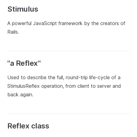
Stimulus
A powerful JavaScript framework by the creators of
Rails.
"a Reflex"
Used to describe the full, round-trip life-cycle of a
StimulusReflex operation, from client to server and
back again.
Reflex class