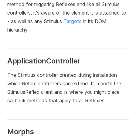
method for triggering Reflexes and like all Stimulus
controllers, it's aware of the element it is attached to
- as well as any Stimulus
Targets
in its DOM
hierarchy.
ApplicationController
The Stimulus controller created during installation
which Reflex controllers can extend. It imports the
StimulusReflex client and is where you might place
callback methods that apply to all Reflexes
Morphs