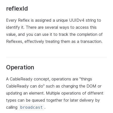
reflexId
Every Reflex is assigned a unique UUIDv4 string to
identify it. There are several ways to access this
value, and you can use it to track the completion of
Reflexes, effectively treating them as a transaction.
Operation
A CableReady concept, operations are "things
CableReady can do" such as changing the DOM or
updating an element. Multiple operations of different
types can be queued together for later delivery by
calling
.
broadcast